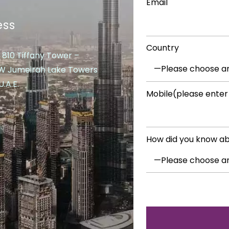
Email
ess
Country
 810 Tiffany Tower –
 W Jumeirah Lake Towers
.A.E.
Mobile(please enter
How did you know ab