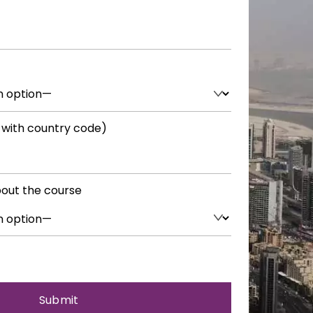
 with country code)
out the course