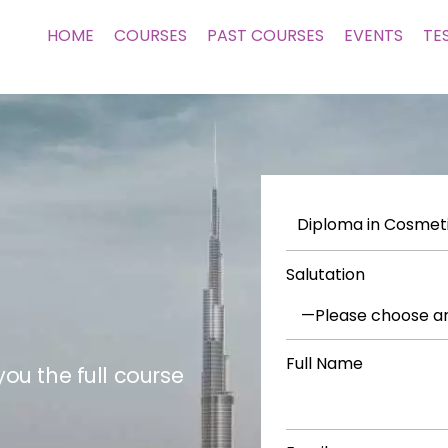
HOME
COURSES
PAST COURSES
EVENTS
TE
Salutation
Full Name
ou the full course