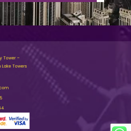
ny Tower –
h Lake Towers
.com
15
44