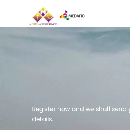
Skip
to
content
Register now and we shall send y
details.