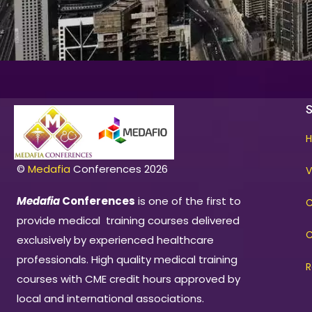
©
Medafia
Conferences 2026
V
Medafia
Conferences
is one of the first to
C
provide medical training courses delivered
C
exclusively by experienced healthcare
professionals. High quality medical training
R
courses with CME credit hours approved by
local and international associations.