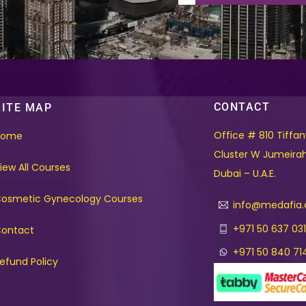
CONTACT
SITE MAP
Office # 810 Tiffa
Home
Cluster W Jumeira
iew All Courses
Dubai – U.A.E.
osmetic Gynecology Courses
info@medafia
+971 50 637 03
ontact
+971 50 840 71
efund Policy