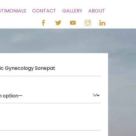
STIMONIALS
CONTACT
GALLERY
ABOUT