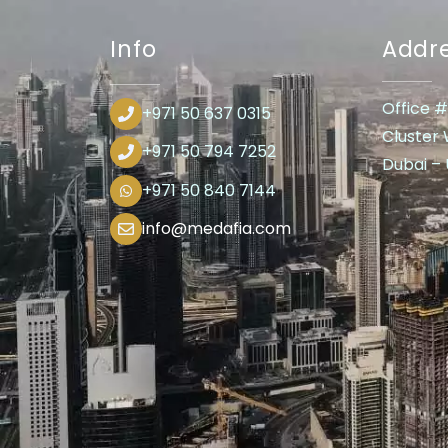
Info
Addr
Office #
+971 50 637 0315
Cluster
+971 50 794 7252
Dubai – U
+971 50 840 7144
info@medafia.com