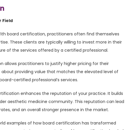
on
 Field
With board certification, practitioners often find themselves
ise. These clients are typically willing to invest more in their
 of the services offered by a certified professional.
on allows practitioners to justify higher pricing for their
t’s about providing value that matches the elevated level of
board-certified professional’s services.
rtification enhances the reputation of your practice. It builds
wider aesthetic medicine community. This reputation can lead
n rates, and an overall stronger presence in the market.
orld examples of how board certification has transformed