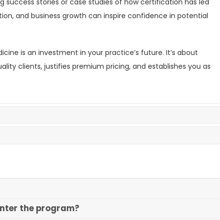
g success stories or case studies of how certification has led
ion, and business growth can inspire confidence in potential
cine is an investment in your practice’s future. It’s about
lity clients, justifies premium pricing, and establishes you as
enter the program?