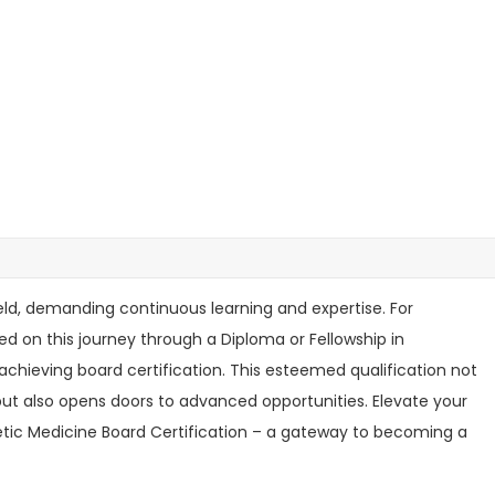
eld, demanding continuous learning and expertise. For
 on this journey through a Diploma or Fellowship in
 achieving board certification. This esteemed qualification not
ut also opens doors to advanced opportunities. Elevate your
hetic Medicine Board Certification – a gateway to becoming a