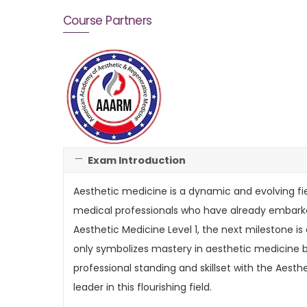
Course Partners
Exam Introduction
Aesthetic medicine is a dynamic and evolving fi
medical professionals who have already embarked
Aesthetic Medicine Level 1, the next milestone is
only symbolizes mastery in aesthetic medicine b
professional standing and skillset with the Aest
leader in this flourishing field.