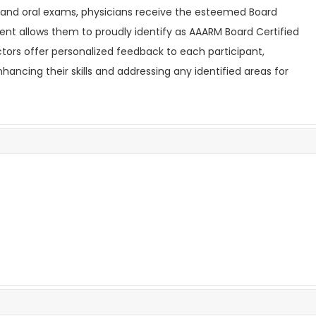
 and oral exams, physicians receive the esteemed Board
ent allows them to proudly identify as AAARM Board Certified
uctors offer personalized feedback to each participant,
ncing their skills and addressing any identified areas for