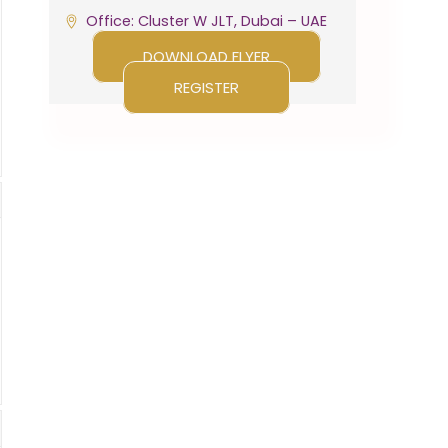
Office: Cluster W JLT, Dubai – UAE
DOWNLOAD FLYER
REGISTER