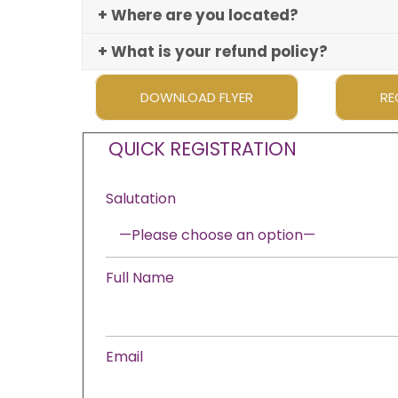
+ Where are you located?
+ What is your refund policy?
DOWNLOAD FLYER
RE
QUICK REGISTRATION
Salutation
Full Name
Email