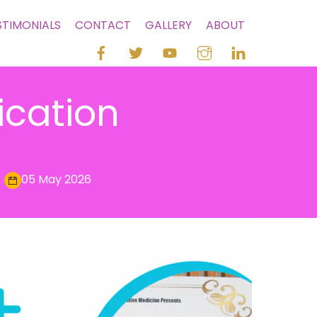
STIMONIALS
CONTACT
GALLERY
ABOUT
ication
05 May 2026