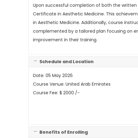
Upon successful completion of both the written
Certificate in Aesthetic Medicine. This achievem
in Aesthetic Medicine. Additionally, course instr
complemented by a tailored plan focusing on enha
improvement in their training.
Schedule and Location
Date: 05 May 2026
Course Venue: United Arab Emirates
Course Fee: $ 2000 /-
Benefits of Enrolling