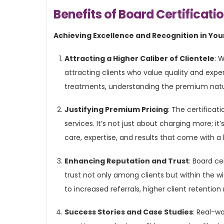
Benefits of Board Certificati
Achieving Excellence and Recognition in Your
Attracting a Higher Caliber of Clientele
: 
attracting clients who value quality and expert
treatments, understanding the premium nature
Justifying Premium Pricing
: The certificati
services. It’s not just about charging more; i
care, expertise, and results that come with a 
Enhancing Reputation and Trust
: Board ce
trust not only among clients but within the 
to increased referrals, higher client retentio
Success Stories and Case Studies
: Real-w