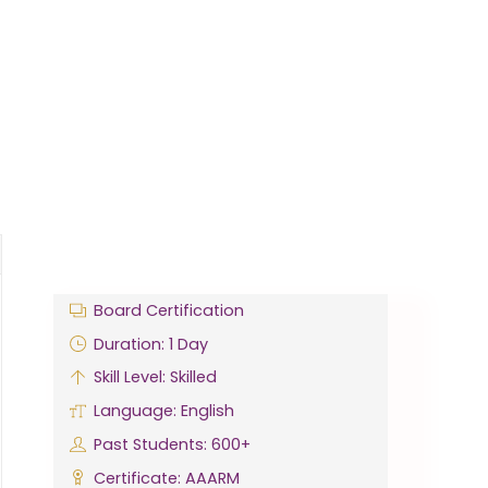
Board Certification
Duration: 1 Day
Skill Level: Skilled
Language: English
Past Students: 600+
Certificate: AAARM