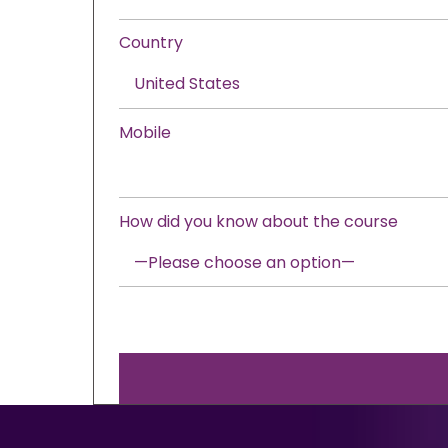
Country
Mobile
How did you know about the course