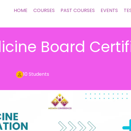
HOME
COURSES
PAST COURSES
EVENTS
TE
icine Board Certif
10 Students