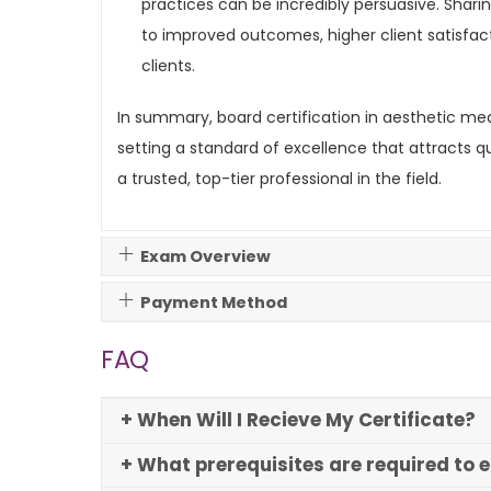
practices can be incredibly persuasive. Sharin
to improved outcomes, higher client satisfact
clients.
In summary, board certification in aesthetic medi
setting a standard of excellence that attracts qua
a trusted, top-tier professional in the field.
Exam Overview
Payment Method
FAQ
+ When Will I Recieve My Certificate?
+ What prerequisites are required to 