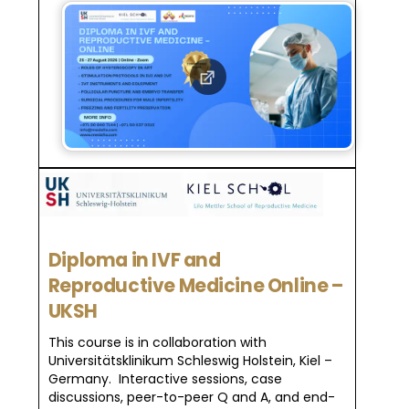
Diploma in IVF and
Reproductive Medicine Online –
UKSH
This course is in collaboration with
Universitätsklinikum Schleswig Holstein, Kiel –
Germany. Interactive sessions, case
discussions, peer-to-peer Q and A, and end-