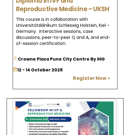
Diploma in IVF and
Reproductive Medicine – UKSH
This course is in collaboration with
Universitätsklinikum Schleswig Holstein, Kiel –
Germany. Interactive sessions, case
discussions, peer-to-peer Q and A, and end-
of-session certification.
Crowne Plaza Pune City Centre By IHG
12 - 14 October 2026
Register Now >