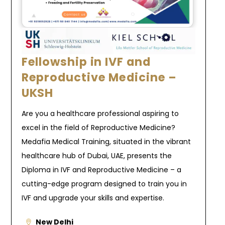
Fellowship in IVF and
Reproductive Medicine –
UKSH
Are you a healthcare professional aspiring to
excel in the field of Reproductive Medicine?
Medafia Medical Training, situated in the vibrant
healthcare hub of Dubai, UAE, presents the
Diploma in IVF and Reproductive Medicine – a
cutting-edge program designed to train you in
IVF and upgrade your skills and expertise.
New Delhi