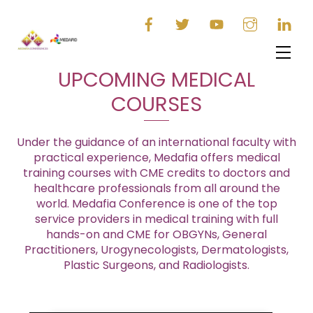
Skip
to
content
Men
UPCOMING MEDICAL
COURSES
Under the guidance of an international faculty with
practical experience, Medafia offers medical
training courses with CME credits to doctors and
healthcare professionals from all around the
world. Medafia Conference is one of the top
service providers in medical training with full
hands-on and CME for OBGYNs, General
Practitioners, Urogynecologists, Dermatologists,
Plastic Surgeons, and Radiologists.