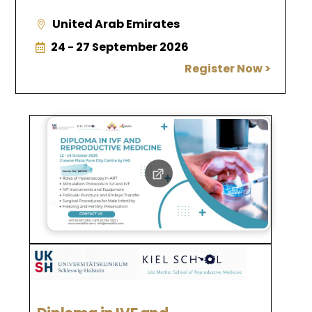
United Arab Emirates
24 - 27 September 2026
Register Now >