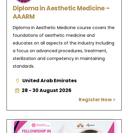
Diploma in Aesthetic Medicine –
AAARM
Diploma in Aesthetic Medicine course covers the
foundations of aesthetic medicine and
educates on all aspects of the industry including
a focus on advanced procedures, treatment,
sterilization and competency in maintaining
standards.
United Arab Emirates
28 - 30 August 2026
Register Now >