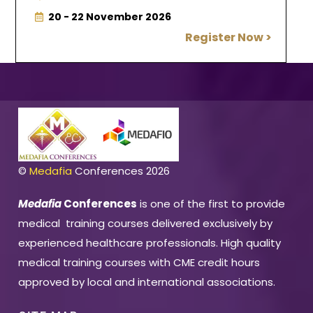
20 - 22 November 2026
Register Now >
©
Medafia
Conferences 2026
Medafia
Conferences
is one of the first to provide
medical training courses delivered exclusively by
experienced healthcare professionals. High quality
medical training courses with CME credit hours
approved by local and international associations.