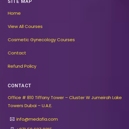
SITE MAP
Home
View All Courses
Cosmetic Gynecology Courses
Contact
Refund Policy
CONTACT
Office # 810 Tiffany Tower – Cluster W Jumeirah Lake
Towers Dubai – U.A.E.
info@medafia.com