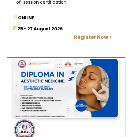
.
of-session certification
ONLINE
25 - 27 August 2026
Register Now >