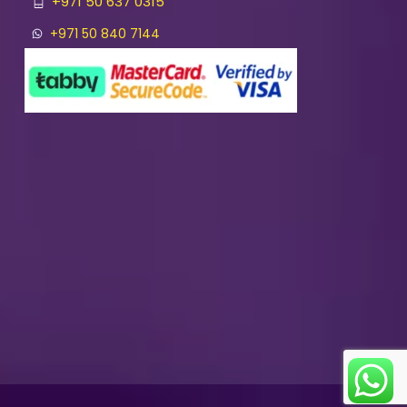
+971 50 637 0315
+971 50 840 7144