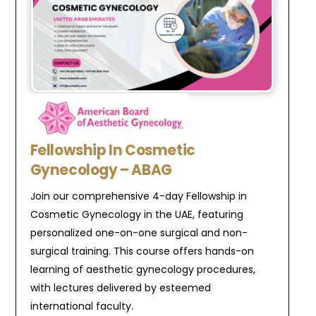
Fellowship In Cosmetic
Gynecology – ABAG
Join our comprehensive 4-day Fellowship in
Cosmetic Gynecology in the UAE, featuring
personalized one-on-one surgical and non-
surgical training. This course offers hands-on
learning of aesthetic gynecology procedures,
with lectures delivered by esteemed
international faculty.