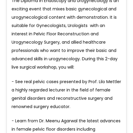
The Diploma in Endoscopy and Urogynecology is an
exciting event that mixes basic gynecological and
urogynecological content with demonstration. It is
suitable for Gynecologists, Urologists with an
interest in Pelvic Floor Reconstruction and
Urogynecology Surgery, and allied healthcare
professionals who want to improve their basic and
advanced skills in urogynecology. During this 2-day
live surgical workshop, you will:
− See real pelvic cases presented by Prof. Lilo Mettler
a highly regarded lecturer in the field of female
genital disorders and reconstructive surgery and
renowned surgery educator.
− Learn from Dr. Meenu Agarwal the latest advances
in female pelvic floor disorders including