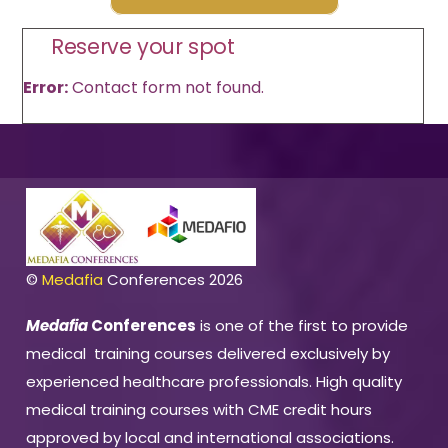
Reserve your spot
Error:
Contact form not found.
©
Medafia
Conferences 2026
Medafia
Conferences
is one of the first to provide
medical training courses delivered exclusively by
experienced healthcare professionals. High quality
medical training courses with CME credit hours
approved by local and international associations.