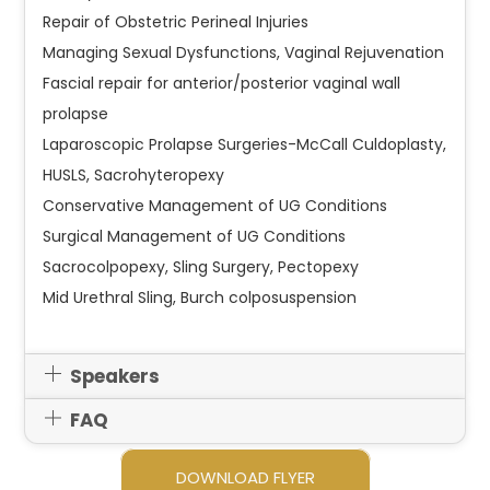
Repair of Obstetric Perineal Injuries
Managing Sexual Dysfunctions, Vaginal Rejuvenation
Fascial repair for anterior/posterior vaginal wall
prolapse
Laparoscopic Prolapse Surgeries-McCall Culdoplasty,
HUSLS, Sacrohyteropexy
Conservative Management of UG Conditions
Surgical Management of UG Conditions
Sacrocolpopexy, Sling Surgery, Pectopexy
Mid Urethral Sling, Burch colposuspension
Speakers
FAQ
DOWNLOAD FLYER