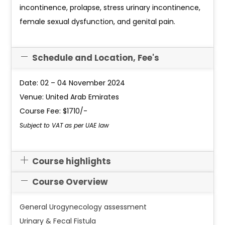
incontinence, prolapse, stress urinary incontinence,
female sexual dysfunction, and genital pain.
Schedule and Location, Fee's
Date: 02 – 04 November 2024
Venue: United Arab Emirates
Course Fee: $1710/-
Subject to VAT as per UAE law
Course highlights
Course Overview
General Urogynecology assessment
Urinary & Fecal Fistula