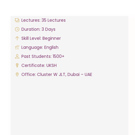
Lectures: 35 Lectures
Duration: 3 Days
Skill Level: Beginner
Language: English
Past Students: 1500+
Certificate: UKSH
Office: Cluster W JLT, Dubai – UAE