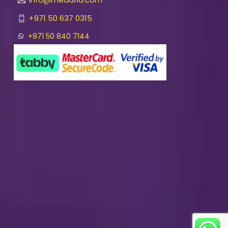
+971 50 637 0315
+971 50 840 7144