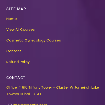
SITE MAP
Home
View All Courses
Cosmetic Gynecology Courses
Contact
Refund Policy
CONTACT
Office # 810 Tiffany Tower – Cluster W Jumeirah Lake
Towers Dubai – U.A.E.
info@medafia.com