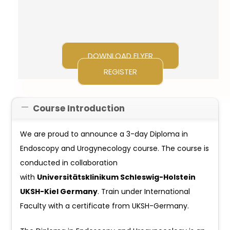
DOWNLOAD FLYER
REGISTER
Course Introduction
We are proud to announce a 3-day Diploma in
Endoscopy and Urogynecology course. The course is
conducted in collaboration
with
Universitätsklinikum Schleswig-Holstein
UKSH-Kiel Germany
. Train under International
Faculty with a certificate from UKSH-Germany.