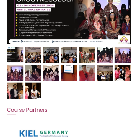
Course Partners