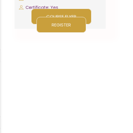
Certificate: Yes
COURSE FLYER
REGISTER