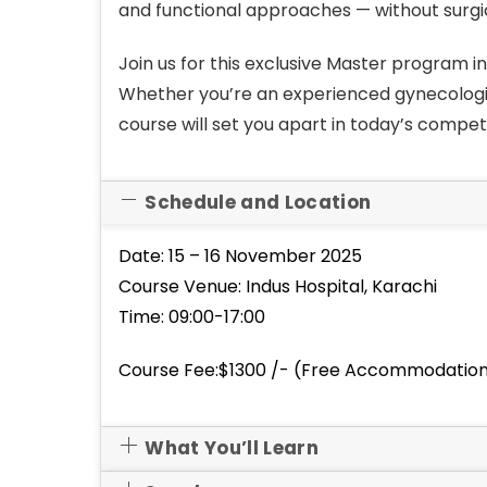
and functional approaches — without surgic
Join us for this exclusive Master program i
Whether you’re an experienced gynecologist
course will set you apart in today’s compet
Schedule and Location
Date: 15 – 16 November 2025
Course Venue: Indus Hospital, Karachi
Time: 09:00-17:00
Course Fee:$1300 /- (Free Accommodation 
What You’ll Learn