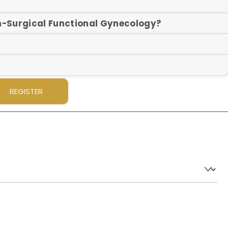
on-Surgical Functional Gynecology?
REGISTER