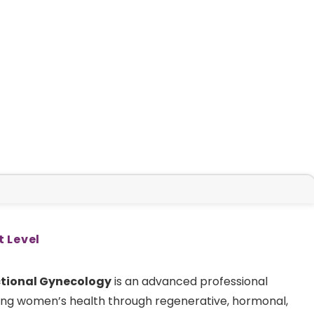
t Level
ctional Gynecology
is an advanced professional
ng women’s health through regenerative, hormonal,