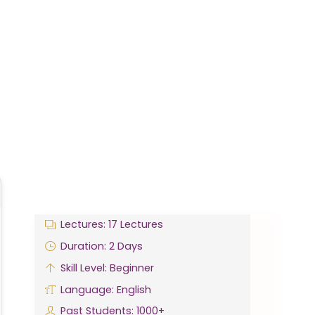
Lectures: 17 Lectures
Duration: 2 Days
Skill Level: Beginner
Language: English
Past Students: 1000+