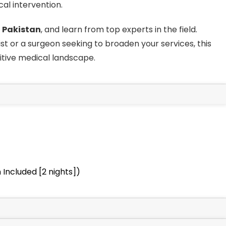
al intervention.
n
Pakistan
, and learn from top experts in the field.
 or a surgeon seeking to broaden your services, this
itive medical landscape.
Included [2 nights])