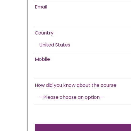
Email
Country
Mobile
How did you know about the course