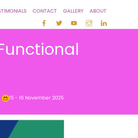
STIMONIALS
CONTACT
GALLERY
ABOUT
Functional
15 - 16 November 2025