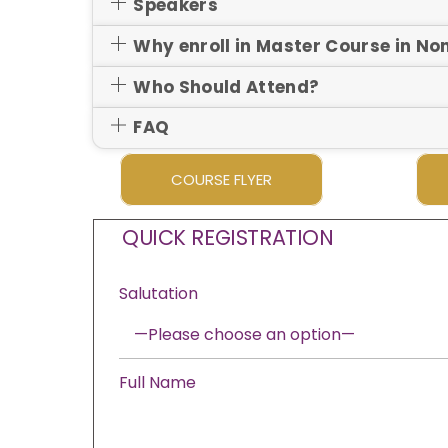
Speakers
Why enroll in Master Course in N
Who Should Attend?
FAQ
COURSE FLYER
QUICK REGISTRATION
Salutation
Full Name