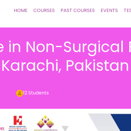
HOME
COURSES
PAST COURSES
EVENTS
TE
 in Non-Surgical 
Karachi, Pakistan
12 Students