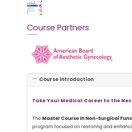
Course Partners
Course Introduction
Take Your Medical Career to the Nex
The
Master Course in Non-Surgical Fun
program focused on restoring and enhanci