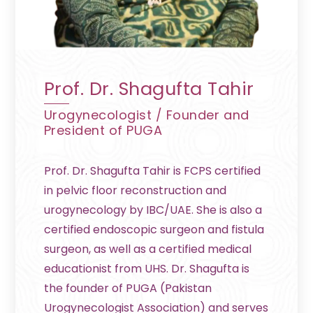
Prof. Dr. Shagufta Tahir
Urogynecologist / Founder and
President of PUGA
Prof. Dr. Shagufta Tahir is FCPS certified
in pelvic floor reconstruction and
urogynecology by IBC/UAE. She is also a
certified endoscopic surgeon and fistula
surgeon, as well as a certified medical
educationist from UHS. Dr. Shagufta is
the founder of PUGA (Pakistan
Urogynecologist Association) and serves