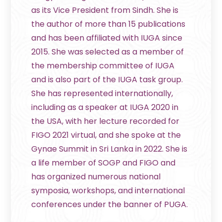
as its Vice President from Sindh. She is
the author of more than 15 publications
and has been affiliated with IUGA since
2015. She was selected as a member of
the membership committee of IUGA
and is also part of the IUGA task group.
She has represented internationally,
including as a speaker at IUGA 2020 in
the USA, with her lecture recorded for
FIGO 2021 virtual, and she spoke at the
Gynae Summit in Sri Lanka in 2022. She is
a life member of SOGP and FIGO and
has organized numerous national
symposia, workshops, and international
conferences under the banner of PUGA.