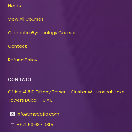
Home
View All Courses
Cosmetic Gynecology Courses
Contact
Refund Policy
CONTACT
Office # 810 Tiffany Tower – Cluster W Jumeirah Lake
Towers Dubai – U.A.E.
info@medafia.com
+971 50 637 0315