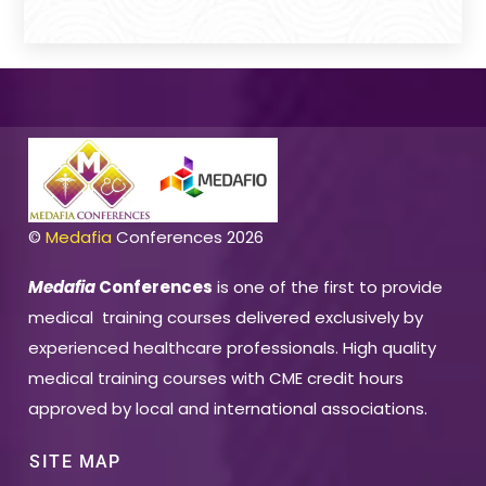
©
Medafia
Conferences 2026
Medafia
Conferences
is one of the first to provide
medical training courses delivered exclusively by
experienced healthcare professionals. High quality
medical training courses with CME credit hours
approved by local and international associations.
SITE MAP