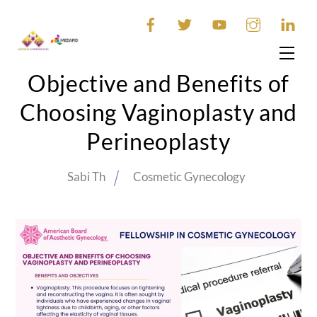
Skip
to
content
Men
Objective and Benefits of
Choosing Vaginoplasty and
Perineoplasty
Sabi Th
Cosmetic Gynecology