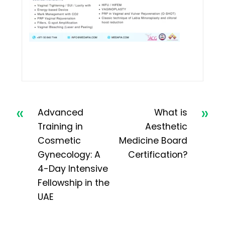
«
»
Advanced
What is
Training in
Aesthetic
Cosmetic
Medicine Board
Gynecology: A
Certification?
4-Day Intensive
Fellowship in the
UAE