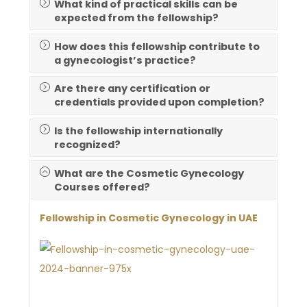
What kind of practical skills can be
expected from the fellowship?
How does this fellowship contribute to
a gynecologist’s practice?
Are there any certification or
credentials provided upon completion?
Is the fellowship internationally
recognized?
What are the Cosmetic Gynecology
Courses offered?
Fellowship in Cosmetic Gynecology in UAE