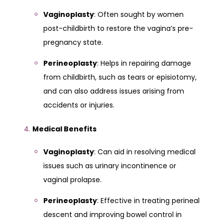
Vaginoplasty
: Often sought by women
post-childbirth to restore the vagina’s pre-
pregnancy state.
Perineoplasty
: Helps in repairing damage
from childbirth, such as tears or episiotomy,
and can also address issues arising from
accidents or injuries.
Medical Benefits
Vaginoplasty
: Can aid in resolving medical
issues such as urinary incontinence or
vaginal prolapse.
Perineoplasty
: Effective in treating perineal
descent and improving bowel control in