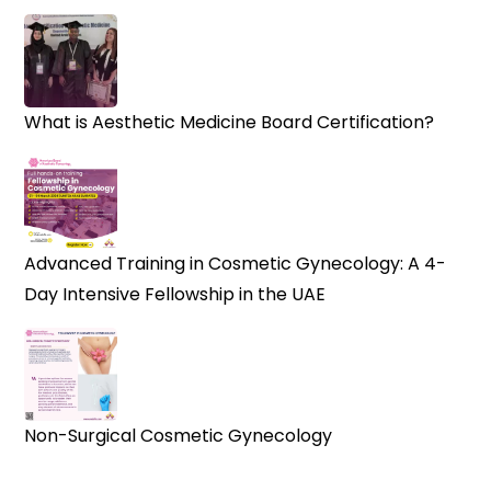
What is Aesthetic Medicine Board Certification?
Advanced Training in Cosmetic Gynecology: A 4-
Day Intensive Fellowship in the UAE
Non-Surgical Cosmetic Gynecology