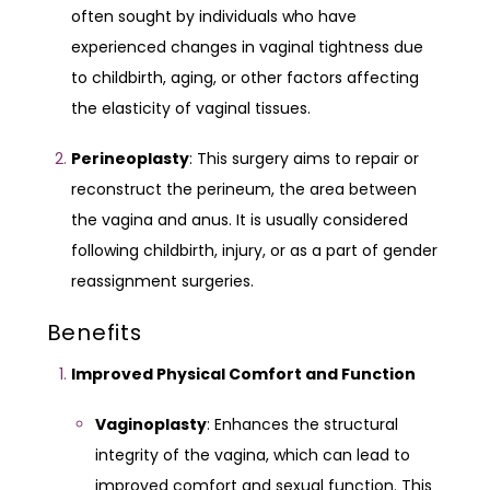
often sought by individuals who have
experienced changes in vaginal tightness due
to childbirth, aging, or other factors affecting
the elasticity of vaginal tissues.
Perineoplasty
: This surgery aims to repair or
reconstruct the perineum, the area between
the vagina and anus. It is usually considered
following childbirth, injury, or as a part of gender
reassignment surgeries.
Benefits
Improved Physical Comfort and Function
Vaginoplasty
: Enhances the structural
integrity of the vagina, which can lead to
improved comfort and sexual function. This