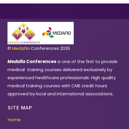
©
Medafia
Conferences 2026
Medafia
Conferences
is one of the first to provide
medical training courses delivered exclusively by
experienced healthcare professionals. High quality
medical training courses with CME credit hours
approved by local and international associations.
SITE MAP
Home