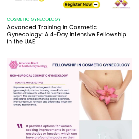
COSMETIC GYNECOLOGY
Advanced Training in Cosmetic
Gynecology: A 4-Day Intensive Fellowship
in the UAE