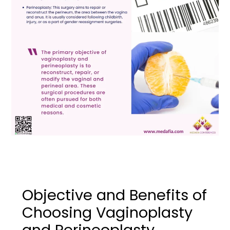
Objective and Benefits of
Choosing Vaginoplasty