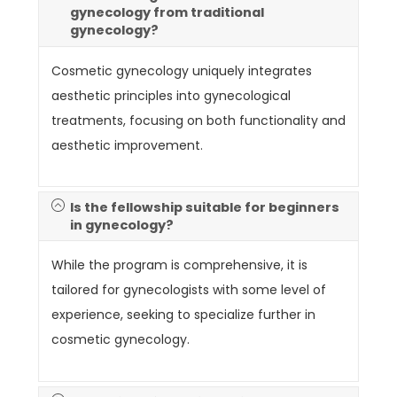
gynecology from traditional
gynecology?
Cosmetic gynecology uniquely integrates
aesthetic principles into gynecological
treatments, focusing on both functionality and
aesthetic improvement.
Is the fellowship suitable for beginners
in gynecology?
While the program is comprehensive, it is
tailored for gynecologists with some level of
experience, seeking to specialize further in
cosmetic gynecology.