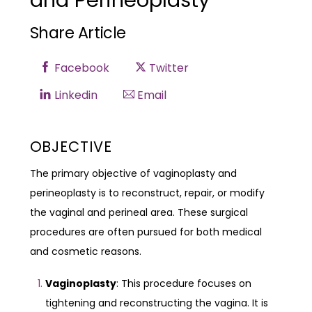
and Perineoplasty
Share Article
Facebook
Twitter
Linkedin
Email
OBJECTIVE
The primary objective of vaginoplasty and
perineoplasty is to reconstruct, repair, or modify
the vaginal and perineal area. These surgical
procedures are often pursued for both medical
and cosmetic reasons.
Vaginoplasty
: This procedure focuses on
tightening and reconstructing the vagina. It is