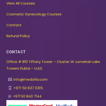
View All Courses
Cosmetic Gynecology Courses
Contact
Refund Policy
CONTACT
Office # 810 Tiffany Tower – Cluster W Jumeirah Lake
Towers Dubai – U.A.E.
info@medafia.com
+971 50 637 0315
+971 50 840 7144