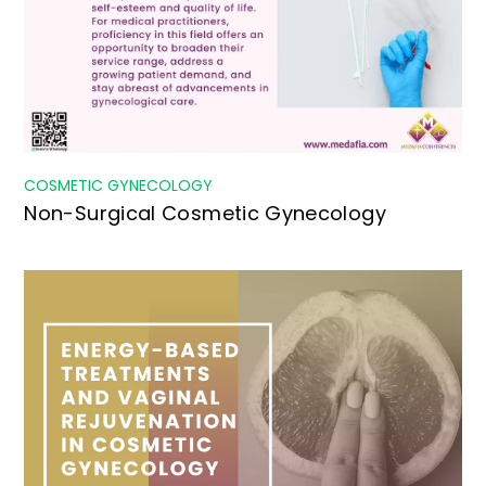
COSMETIC GYNECOLOGY
Non-Surgical Cosmetic Gynecology