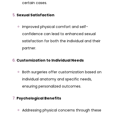
certain cases.
Sexual Satisfaction
Improved physical comfort and self-
confidence can lead to enhanced sexual
satisfaction for both the individual and their
partner.
Customization to Individual Needs
Both surgeries offer customization based on
individual anatomy and specific needs,
ensuring personalized outcomes.
Psychological Benefits
Addressing physical concerns through these