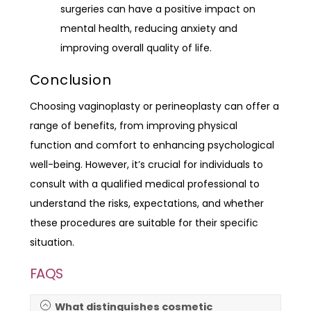
surgeries can have a positive impact on
mental health, reducing anxiety and
improving overall quality of life.
Conclusion
Choosing vaginoplasty or perineoplasty can offer a
range of benefits, from improving physical
function and comfort to enhancing psychological
well-being. However, it’s crucial for individuals to
consult with a qualified medical professional to
understand the risks, expectations, and whether
these procedures are suitable for their specific
situation.
FAQS
What distinguishes cosmetic