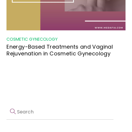
COSMETIC GYNECOLOGY
Energy-Based Treatments and Vaginal
Rejuvenation in Cosmetic Gynecology