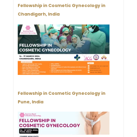
Fellowship in Cosmetic Gynecology in
Chandigarh, India
Fellowship in Cosmetic Gynecology in
Pune, India