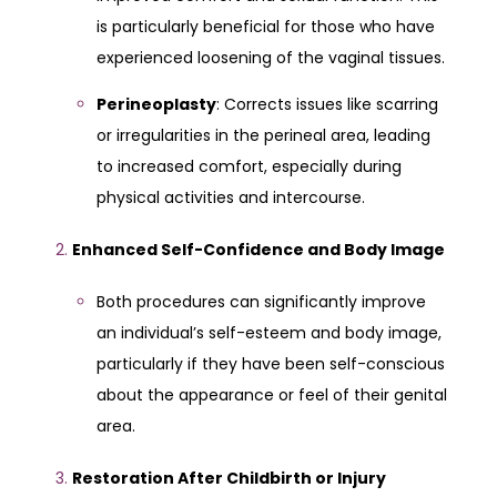
is particularly beneficial for those who have
experienced loosening of the vaginal tissues.
Perineoplasty
: Corrects issues like scarring
or irregularities in the perineal area, leading
to increased comfort, especially during
physical activities and intercourse.
Enhanced Self-Confidence and Body Image
Both procedures can significantly improve
an individual’s self-esteem and body image,
particularly if they have been self-conscious
about the appearance or feel of their genital
area.
Restoration After Childbirth or Injury