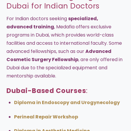
Dubai for Indian Doctors
For Indian doctors seeking
specialized,
advanced training
, Medafia offers exclusive
programs in Dubai, which provides world-class
facilities and access to international faculty. Some
advanced fellowships, such as our
Advanced
Cosmetic Surgery Fellowship
, are only offered in
Dubai due to the specialized equipment and
mentorship available.
Dubai-Based Courses
:
Diploma in Endoscopy and Urogynecology
Perineal Repair Workshop
Diploma in Aesthetic Medicine