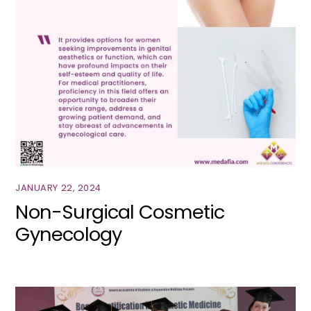
JANUARY 22, 2024
Non-Surgical Cosmetic
Gynecology