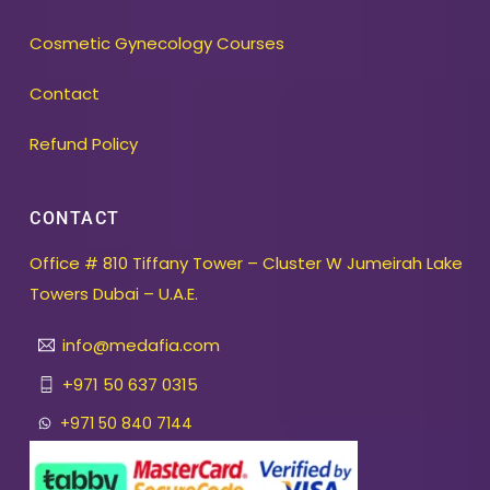
Cosmetic Gynecology Courses
Contact
Refund Policy
CONTACT
Office # 810 Tiffany Tower – Cluster W Jumeirah Lake
Towers Dubai – U.A.E.
info@medafia.com
+971 50 637 0315
+971 50 840 7144