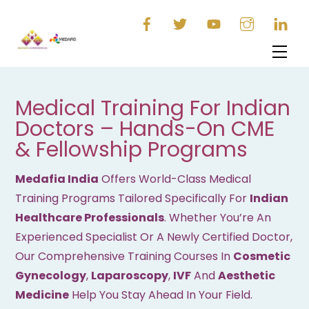
Skip
to
content
Men
Medical Training For Indian
Doctors – Hands-On CME
& Fellowship Programs
Medafia India
Offers World-Class Medical
Training Programs Tailored Specifically For
Indian
Healthcare Professionals
. Whether You’re An
Experienced Specialist Or A Newly Certified Doctor,
Our Comprehensive Training Courses In
Cosmetic
Gynecology
,
Laparoscopy
,
IVF
And
Aesthetic
Medicine
Help You Stay Ahead In Your Field.