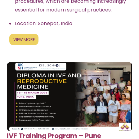
procedures, which are becoming increasingly
essential for modern surgical practices.
Location: Sonepat, India
VIEW MORE
IVF Training Program – Pune