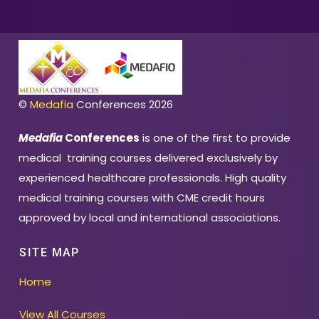
©
Medafia
Conferences 2026
Medafia
Conferences
is one of the first to provide
medical training courses delivered exclusively by
experienced healthcare professionals. High quality
medical training courses with CME credit hours
approved by local and international associations.
SITE MAP
Home
View All Courses