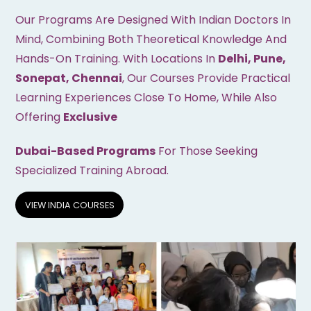
Our Programs Are Designed With Indian Doctors In
Mind, Combining Both Theoretical Knowledge And
Hands-On Training. With Locations In
Delhi, Pune,
Sonepat, Chennai
, Our Courses Provide Practical
Learning Experiences Close To Home, While Also
Offering
Exclusive
Dubai-Based Programs
For Those Seeking
Specialized Training Abroad.
VIEW INDIA COURSES