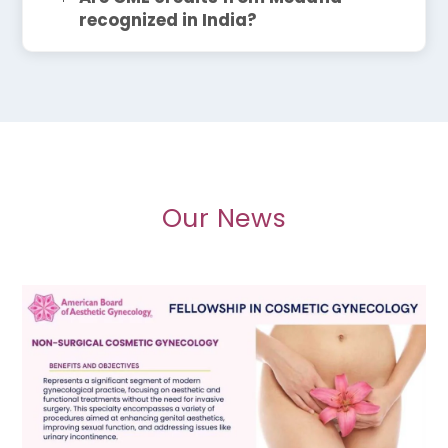
recognized in India?
Our News