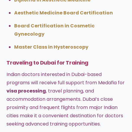
Aesthetic Medicine Board Certification
Board Certification in Cosmetic
Gynecology
Master Class in Hysteroscopy
Traveling to Dubai for Training
Indian doctors interested in Dubai-based
programs will receive full support from Medafia for
visa processing
, travel planning, and
accommodation arrangements. Dubai’s close
proximity and frequent flights from major Indian
cities make it a convenient destination for doctors
seeking advanced training opportunities.