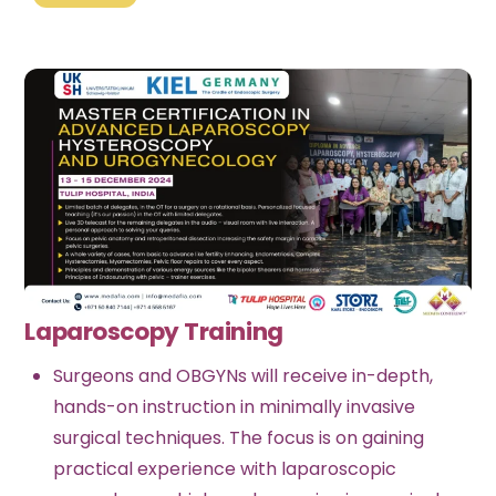
Laparoscopy Training
Surgeons and OBGYNs will receive in-depth,
hands-on instruction in minimally invasive
surgical techniques. The focus is on gaining
practical experience with laparoscopic