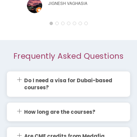
JIGNESH VAGHASIA
Frequently Asked Questions
Do I need a visa for Dubai-based
courses?
How long are the courses?
Are CME credits from Medafia