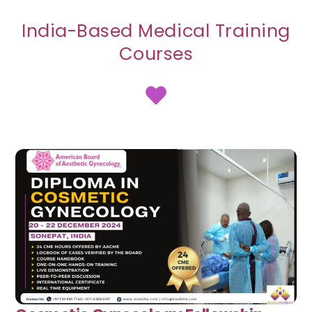
India-Based Medical Training
Courses