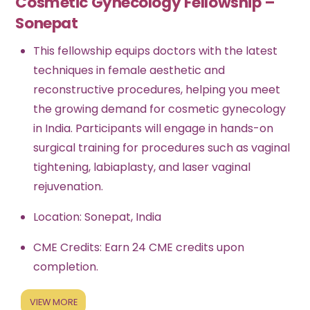
Cosmetic Gynecology Fellowship –
Sonepat
This fellowship equips doctors with the latest
techniques in female aesthetic and
reconstructive procedures, helping you meet
the growing demand for cosmetic gynecology
in India. Participants will engage in hands-on
surgical training for procedures such as vaginal
tightening, labiaplasty, and laser vaginal
rejuvenation.
Location: Sonepat, India
CME Credits: Earn 24 CME credits upon
completion.
VIEW MORE