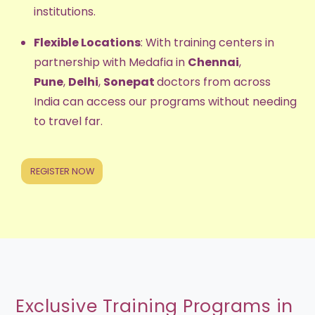
institutions.
Flexible Locations
: With training centers in
partnership with Medafia in
Chennai
,
Pune
,
Delhi
,
Sonepat
doctors from across
India can access our programs without needing
to travel far.
REGISTER NOW
Exclusive Training Programs in