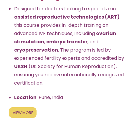
Designed for doctors looking to specialize in
assisted reproductive technologies (ART)
,
this course provides in-depth training on
advanced IVF techniques, including
ovarian
stimulation
,
embryo transfer
, and
cryopreservation
. The program is led by
experienced fertility experts and accredited by
UKSH
(UK Society for Human Reproduction),
ensuring you receive internationally recognized
certification.
Location
: Pune, India
VIEW MORE