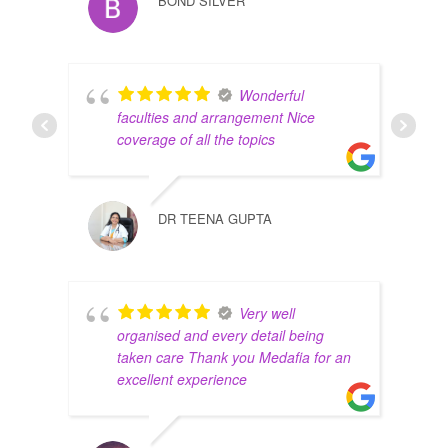
BOND SILVER
Wonderful
faculties and arrangement Nice
coverage of all the topics
DR TEENA GUPTA
Very well
organised and every detail being
taken care Thank you Medafia for an
excellent experience