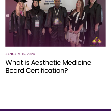
JANUARY 15, 2024
What is Aesthetic Medicine
Board Certification?