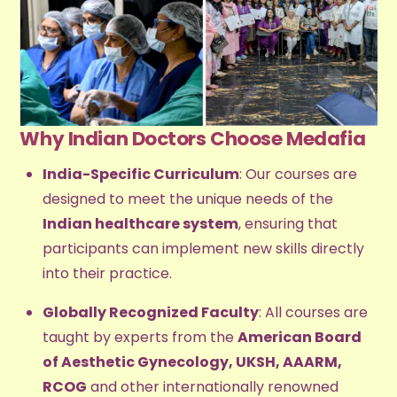
Why Indian Doctors Choose Medafia
India-Specific Curriculum
: Our courses are
designed to meet the unique needs of the
Indian healthcare system
, ensuring that
participants can implement new skills directly
into their practice.
Globally Recognized Faculty
: All courses are
taught by experts from the
American Board
of Aesthetic Gynecology, UKSH, AAARM,
RCOG
and other internationally renowned