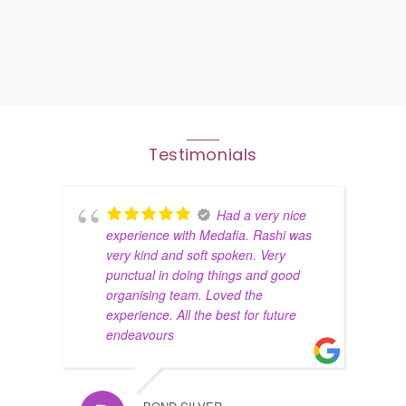
Testimonials
Had a very nice
experience with Medafia. Rashi was
very kind and soft spoken. Very
punctual in doing things and good
organising team. Loved the
experience. All the best for future
endeavours